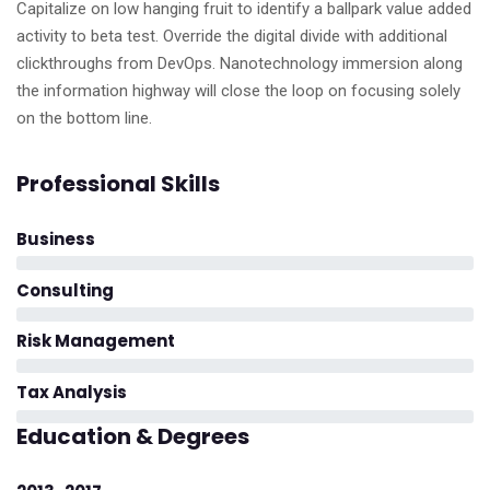
Capitalize on low hanging fruit to identify a ballpark value added
activity to beta test. Override the digital divide with additional
clickthroughs from DevOps. Nanotechnology immersion along
the information highway will close the loop on focusing solely
on the bottom line.
Professional Skills
Business
Consulting
Risk Management
Tax Analysis
Education & Degrees