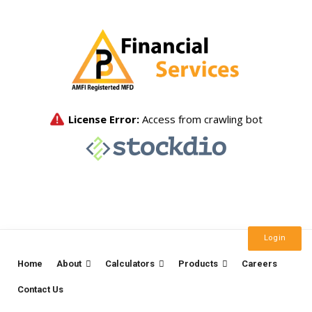
Login
Home
About
Calculators
Products
Careers
Contact Us