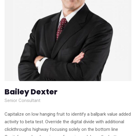
Bailey Dexter
Senior Consultant
Capitalize on low hanging fruit to identify a ballpark value added
activity to beta test. Override the digital divide with additional
clickthroughs highway focusing solely on the bottom line