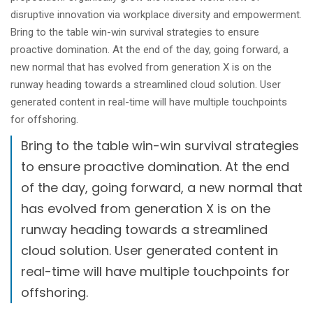
disruptive innovation via workplace diversity and empowerment.
Bring to the table win-win survival strategies to ensure
proactive domination. At the end of the day, going forward, a
new normal that has evolved from generation X is on the
runway heading towards a streamlined cloud solution. User
generated content in real-time will have multiple touchpoints
for offshoring.
Bring to the table win-win survival strategies
to ensure proactive domination. At the end
of the day, going forward, a new normal that
has evolved from generation X is on the
runway heading towards a streamlined
cloud solution. User generated content in
real-time will have multiple touchpoints for
offshoring.