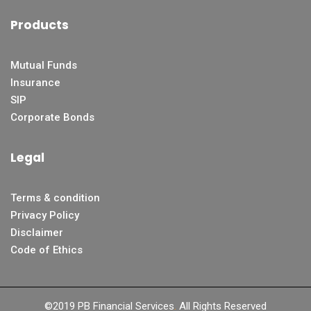
Products
Mutual Funds
Insurance
SIP
Corporate Bonds
Legal
Terms & condition
Privacy Policy
Disclaimer
Code of Ethics
©2019 PB Financial Services
.
All Rights Reserved