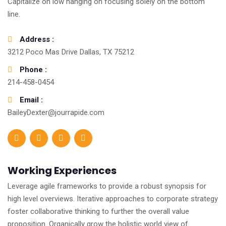
Capitalize on low hanging on focusing solely on the bottom
line.
Address :
3212 Poco Mas Drive Dallas, TX 75212
Phone :
214-458-0454
Email :
BaileyDexter@jourrapide.com
Working Experiences
Leverage agile frameworks to provide a robust synopsis for
high level overviews. Iterative approaches to corporate strategy
foster collaborative thinking to further the overall value
proposition. Organically grow the holistic world view of