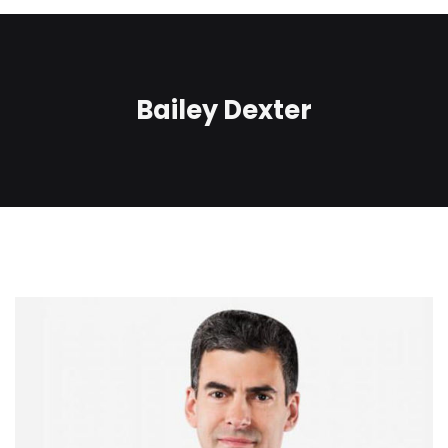
Bailey Dexter