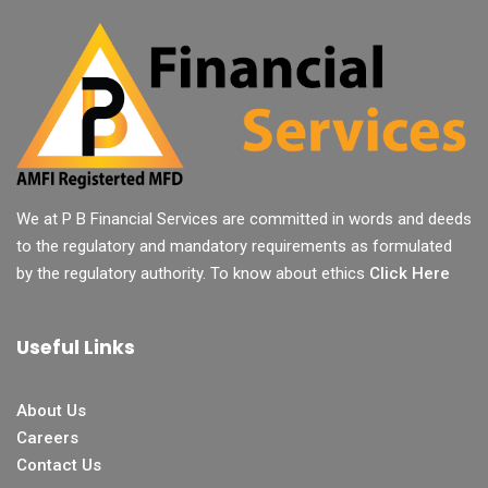
We at P B Financial Services are committed in words and deeds
to the regulatory and mandatory requirements as formulated
by the regulatory authority. To know about ethics
Click Here
Useful Links
About Us
Careers
Contact Us