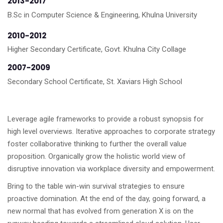
2013-2017
B.Sc in Computer Science & Engineering, Khulna University
2010-2012
Higher Secondary Certificate, Govt. Khulna City Collage
2007-2009
Secondary School Certificate, St. Xaviars High School
Leverage agile frameworks to provide a robust synopsis for
high level overviews. Iterative approaches to corporate strategy
foster collaborative thinking to further the overall value
proposition. Organically grow the holistic world view of
disruptive innovation via workplace diversity and empowerment.
Bring to the table win-win survival strategies to ensure
proactive domination. At the end of the day, going forward, a
new normal that has evolved from generation X is on the