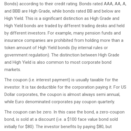
Bonds) according to their credit rating. Bonds rated AAA, AA, A,
and BBB are High Grade, while bonds rated BB and below are
High Yield. This is a significant distinction as High Grade and
High Yield bonds are traded by different trading desks and held
by different investors. For example, many pension funds and
insurance companies are prohibited from holding more than a
token amount of High Yield bonds (by internal rules or
government regulation). The distinction between High Grade
and High Yield is also common to most corporate bond
markets.
The coupon (i.e. interest payment) is usually taxable for the
investor. It is tax deductible for the corporation paying it. For US
Dollar corporates, the coupon is almost always semi annual,
while Euro denominated corporates pay coupon quarterly.
The coupon can be zero. In this case the bond, a zero-coupon
bond, is sold at a discount (i.e. a $100 face value bond sold
initially for $80). The investor benefits by paying $80, but