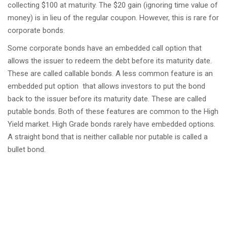
collecting $100 at maturity. The $20 gain (ignoring time value of
money) is in lieu of the regular coupon. However, this is rare for
corporate bonds.
Some corporate bonds have an embedded call option that
allows the issuer to redeem the debt before its maturity date.
These are called callable bonds. A less common feature is an
embedded put option that allows investors to put the bond
back to the issuer before its maturity date. These are called
putable bonds. Both of these features are common to the High
Yield market. High Grade bonds rarely have embedded options.
A straight bond that is neither callable nor putable is called a
bullet bond.