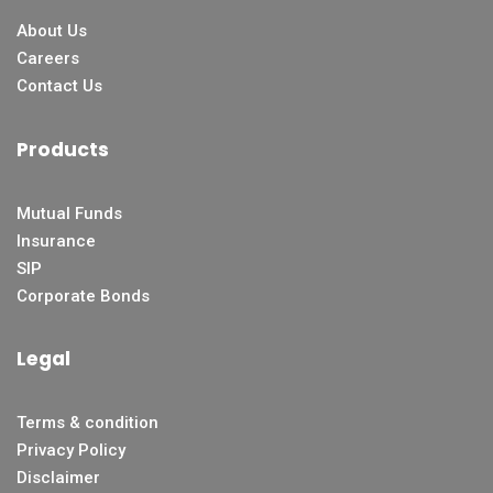
About Us
Careers
Contact Us
Products
Mutual Funds
Insurance
SIP
Corporate Bonds
Legal
Terms & condition
Privacy Policy
Disclaimer