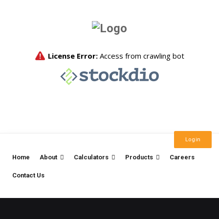
Login
Home
About
Calculators
Products
Careers
Contact Us