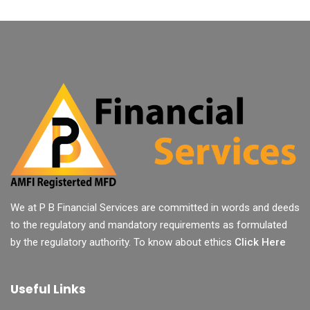
We at P B Financial Services are committed in words and deeds
to the regulatory and mandatory requirements as formulated
by the regulatory authority. To know about ethics
Click Here
Useful Links