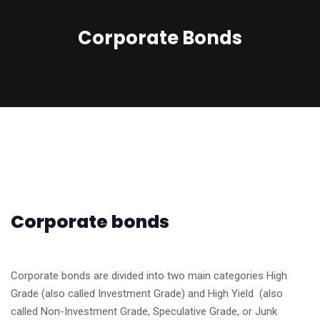
Corporate Bonds
Corporate bonds
Corporate bonds are divided into two main categories High
Grade (also called Investment Grade) and High Yield (also
called Non-Investment Grade, Speculative Grade, or Junk