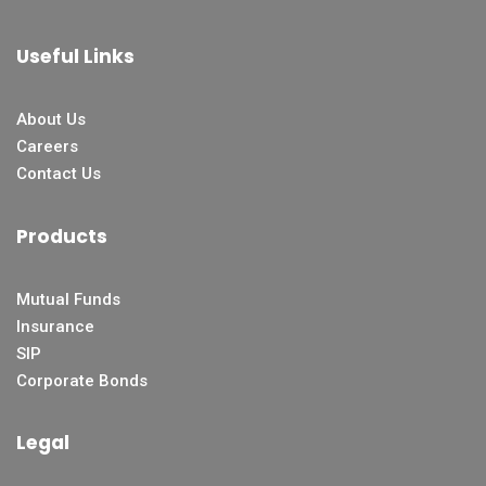
Useful Links
About Us
Careers
Contact Us
Products
Mutual Funds
Insurance
SIP
Corporate Bonds
Legal