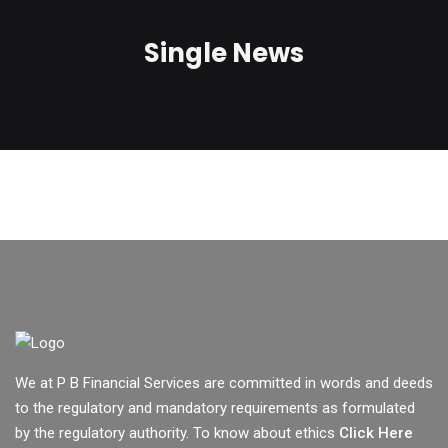
Single News
We at P B Financial Services are committed in words and deeds
to the regulatory and mandatory requirements as formulated
by the regulatory authority. To know about ethics
Click Here