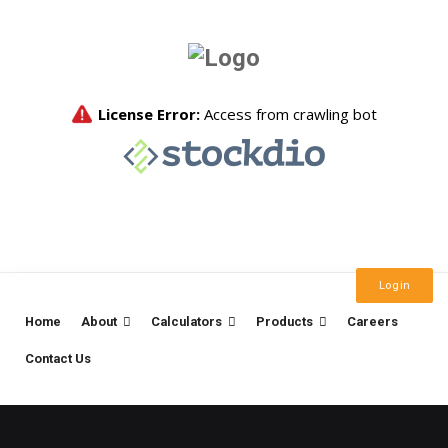
Login
Home
About
Calculators
Products
Careers
Contact Us