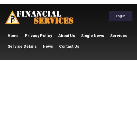
Login
Home
Privacy Policy
About Us
Single News
Services
Service Details
News
Contact Us