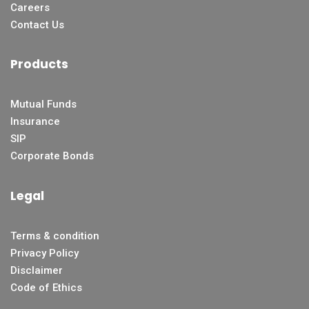
Careers
Contact Us
Products
Mutual Funds
Insurance
SIP
Corporate Bonds
Legal
Terms & condition
Privacy Policy
Disclaimer
Code of Ethics