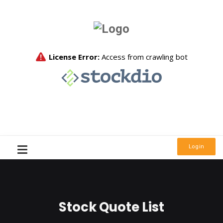
Login
Stock Quote List