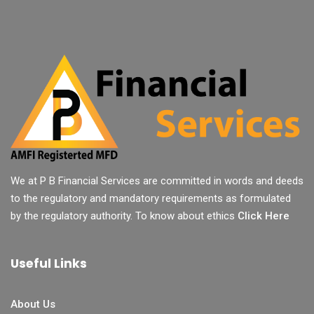
We at P B Financial Services are committed in words and deeds
to the regulatory and mandatory requirements as formulated
by the regulatory authority. To know about ethics
Click Here
Useful Links
About Us