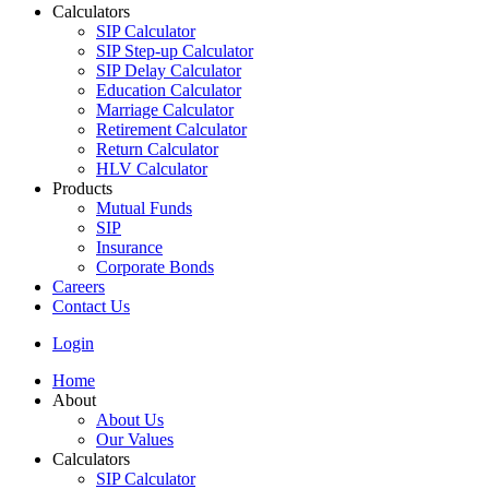
Calculators
SIP Calculator
SIP Step-up Calculator
SIP Delay Calculator
Education Calculator
Marriage Calculator
Retirement Calculator
Return Calculator
HLV Calculator
Products
Mutual Funds
SIP
Insurance
Corporate Bonds
Careers
Contact Us
Login
Home
About
About Us
Our Values
Calculators
SIP Calculator