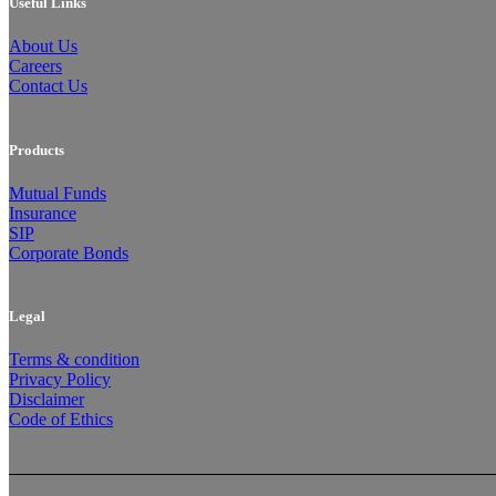
Useful Links
About Us
Careers
Contact Us
Products
Mutual Funds
Insurance
SIP
Corporate Bonds
Legal
Terms & condition
Privacy Policy
Disclaimer
Code of Ethics