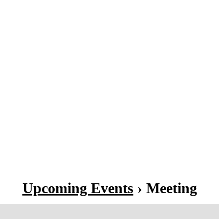
Upcoming Events
› Meeting