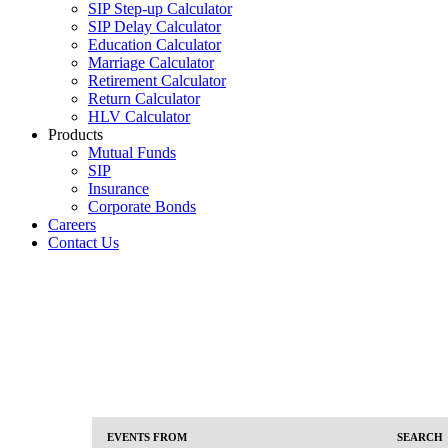
SIP Step-up Calculator
SIP Delay Calculator
Education Calculator
Marriage Calculator
Retirement Calculator
Return Calculator
HLV Calculator
Products
Mutual Funds
SIP
Insurance
Corporate Bonds
Careers
Contact Us
Events
Events
EVENTS FROM
SEARCH
Event