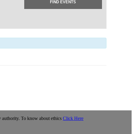
y authority. To know about ethics
Click Here