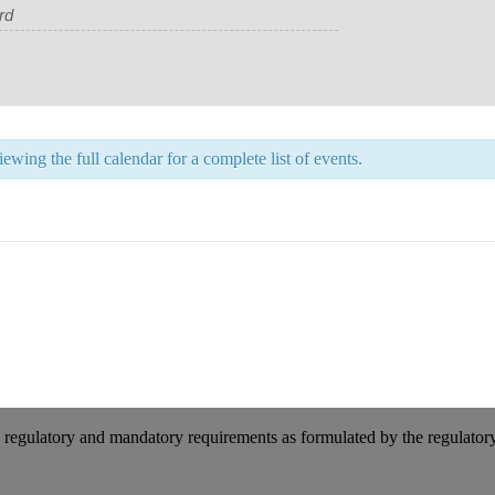
wing the full calendar for a complete list of events.
 regulatory and mandatory requirements as formulated by the regulator