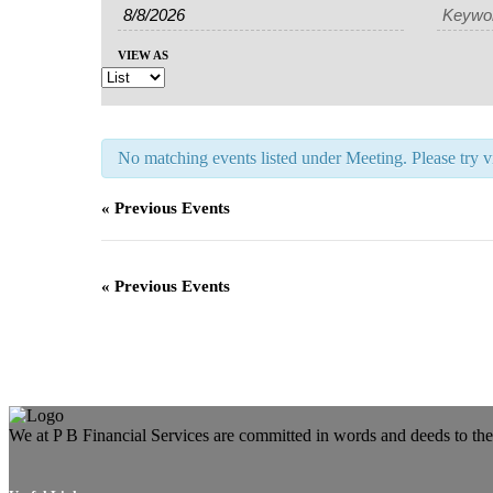
Search
Search
Views
and
Navigation
VIEW AS
Views
Navigation
No matching events listed under Meeting. Please try vie
«
Previous Events
«
Previous Events
We at P B Financial Services are committed in words and deeds to the