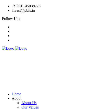
Tel: 011 45038778
invest@pbfs.in
Follow Us :
Home
About
About Us
Our Values