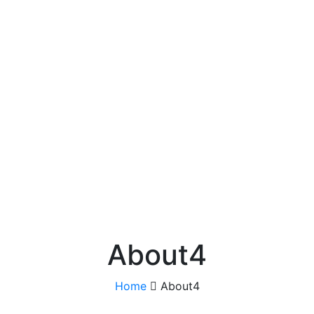
About4
Home
About4