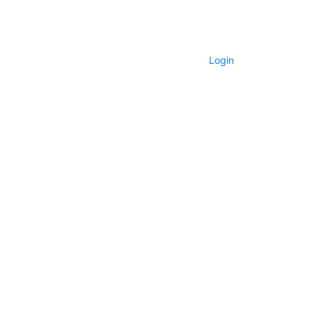
Login