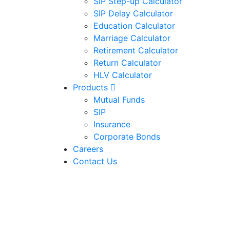
SIP Step-up Calculator
SIP Delay Calculator
Education Calculator
Marriage Calculator
Retirement Calculator
Return Calculator
HLV Calculator
Products
Mutual Funds
SIP
Insurance
Corporate Bonds
Careers
Contact Us