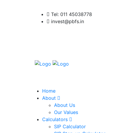
Tel: 011 45038778
invest@pbfs.in
Home
About
About Us
Our Values
Calculators
SIP Calculator