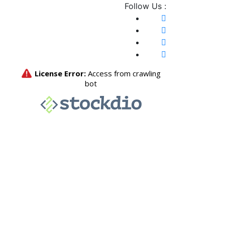
Follow Us :